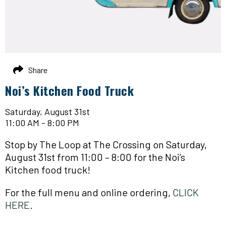
Share
Noi’s Kitchen Food Truck
Saturday, August 31st
11:00 AM - 8:00 PM
Stop by The Loop at The Crossing on Saturday,
August 31st from 11:00 – 8:00 for the Noi’s
Kitchen food truck!
For the full menu and online ordering,
CLICK
HERE
.