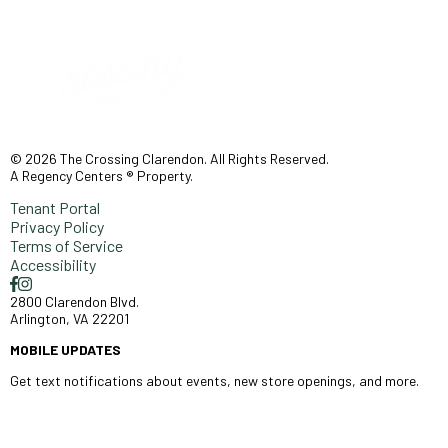
© 2026 The Crossing Clarendon. All Rights Reserved.
A Regency Centers ® Property.
Tenant Portal
Privacy Policy
Terms of Service
Accessibility
2800 Clarendon Blvd.
Arlington, VA 22201
MOBILE UPDATES
Get text notifications about events, new store openings, and more.
SIGN UP >