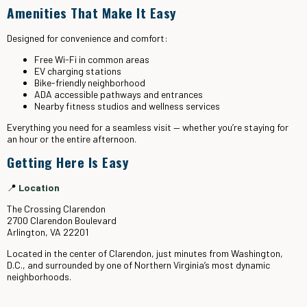
Amenities That Make It Easy
Designed for convenience and comfort:
Free Wi-Fi in common areas
EV charging stations
Bike-friendly neighborhood
ADA accessible pathways and entrances
Nearby fitness studios and wellness services
Everything you need for a seamless visit — whether you’re staying for
an hour or the entire afternoon.
Getting Here Is Easy
📍
Location
The Crossing Clarendon
2700 Clarendon Boulevard
Arlington, VA 22201
Located in the center of Clarendon, just minutes from Washington,
D.C., and surrounded by one of Northern Virginia’s most dynamic
neighborhoods.