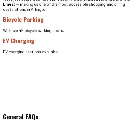
Lines)
— making us one of the most accessible shopping and dining
destinations in Arlington.
Bicycle Parking
We have 46 bicycle parking spots.
EV Charging
EV charging stations available.
General FAQs