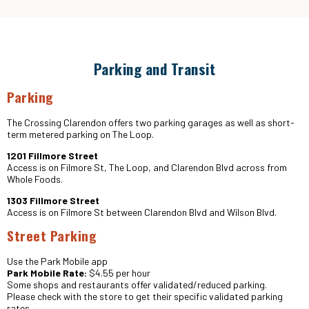
Parking and Transit
Parking
The Crossing Clarendon offers two parking garages as well as short-
term metered parking on The Loop.
1201 Fillmore Street
Access is on Filmore St, The Loop, and Clarendon Blvd across from
Whole Foods.
1303 Fillmore Street
Access is on Filmore St between Clarendon Blvd and Wilson Blvd.
Street Parking
Use the Park Mobile app
Park Mobile Rate:
$4.55 per hour
Some shops and restaurants offer validated/reduced parking.
Please check with the store to get their specific validated parking
rates.