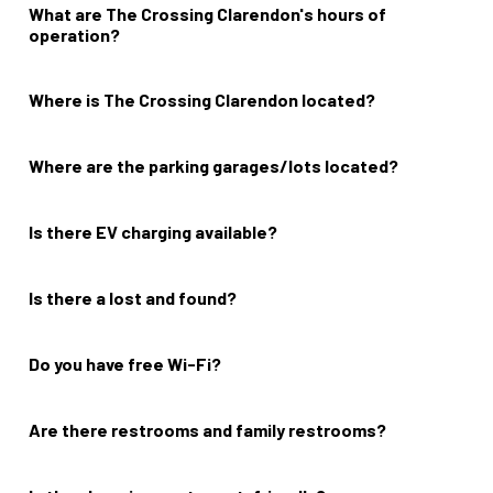
What are The Crossing Clarendon's hours of
operation?
Grocery, dining, and shopping hours vary; please contact your
favorite merchant directly.
Where is The Crossing Clarendon located?
2800 Clarendon Boulevard Arlington VA, 22201
Where are the parking garages/lots located?
The Crossing Clarendon offers two parking garages as well as
short-term metered parking on The Loop. For more information,
check out our
Visit page
.
Is there EV charging available?
Yes.
Is there a lost and found?
No.
Do you have free Wi-Fi?
Yes.
Are there restrooms and family restrooms?
No.