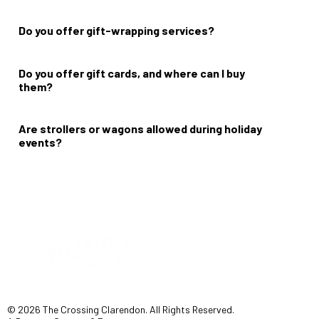
Please check our
events page
for more information on date and
time.
Do you offer gift-wrapping services?
No.
Do you offer gift cards, and where can I buy
them?
No.
Are strollers or wagons allowed during holiday
events?
Yes.
© 2026 The Crossing Clarendon. All Rights Reserved.