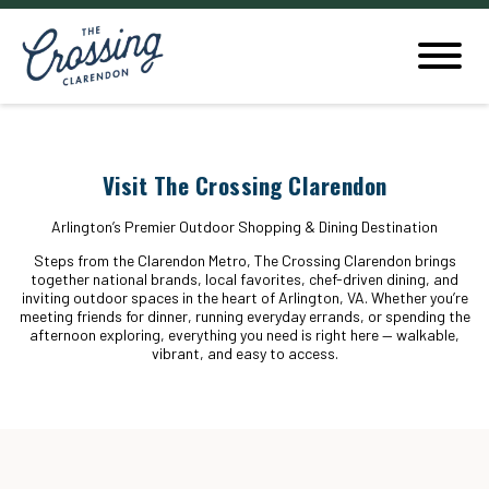
Visit The Crossing Clarendon
Arlington’s Premier Outdoor Shopping & Dining Destination
Steps from the Clarendon Metro, The Crossing Clarendon brings
together national brands, local favorites, chef-driven dining, and
inviting outdoor spaces in the heart of Arlington, VA. Whether you’re
meeting friends for dinner, running everyday errands, or spending the
afternoon exploring, everything you need is right here — walkable,
vibrant, and easy to access.