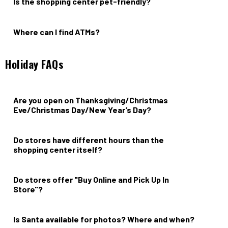
Is the shopping center pet-friendly?
Yes.
Where can I find ATMs?
ATMs are located at Whole Foods & Citibank.
Holiday FAQs
Are you open on Thanksgiving/Christmas
Eve/Christmas Day/New Year’s Day?
Grocery, dining, and shopping hours vary; please contact your
favorite merchant directly.
Do stores have different hours than the
shopping center itself?
Yes, please reach out to your desired retailer for more
information.
Do stores offer "Buy Online and Pick Up In
Store"?
Yes, select stores.
Is Santa available for photos? Where and when?