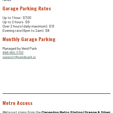
Garage Parking Rates
Up to 1 hour: $7.00
Up to 2 hours: $9
Over 2 hours (daily maximum): $13
Evening rate (6pm to 2am): $8
Monthly Garage Parking
Managed by Vend Park
888.965.3793
support@vendpark.io
Metro Access
We’re just steps from the
Clarendon Metro Station (Orange & Silver