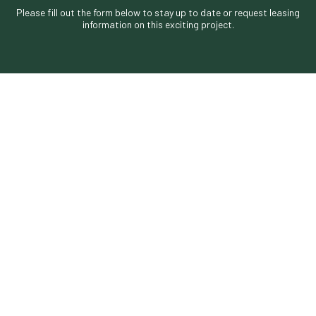
Please fill out the form below to stay up to date or request leasing
information on this exciting project.