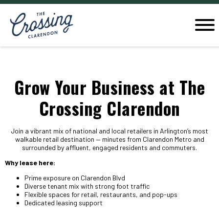
Grow Your Business at The
Crossing Clarendon
Join a vibrant mix of national and local retailers in Arlington’s most
walkable retail destination — minutes from Clarendon Metro and
surrounded by affluent, engaged residents and commuters.
Why lease here:
Prime exposure on Clarendon Blvd
Diverse tenant mix with strong foot traffic
Flexible spaces for retail, restaurants, and pop-ups
Dedicated leasing support