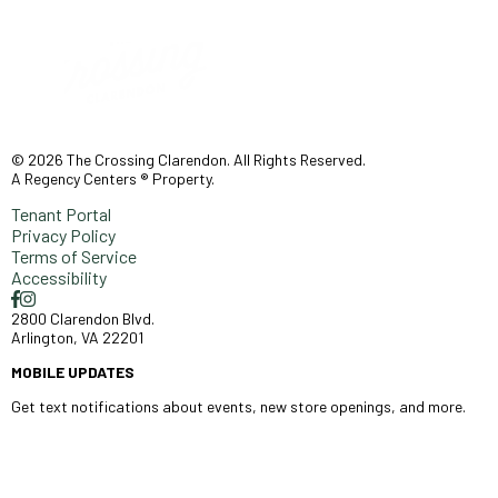
© 2026 The Crossing Clarendon. All Rights Reserved.
A Regency Centers ® Property.
Tenant Portal
Privacy Policy
Terms of Service
Accessibility
2800 Clarendon Blvd.
Arlington, VA 22201
MOBILE UPDATES
Get text notifications about events, new store openings, and more.
SIGN UP >