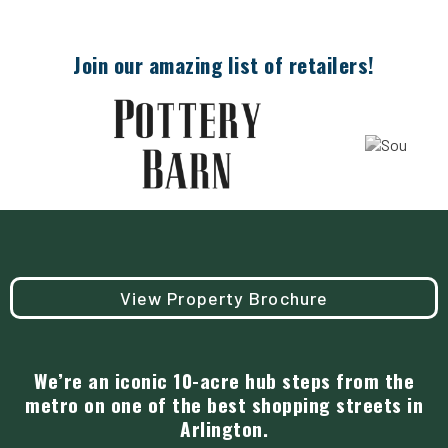
Join our amazing list of retailers!
View Property Brochure
We’re an iconic 10-acre hub steps from the
metro on one of the best shopping streets in
Arlington.