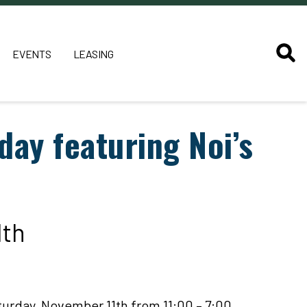
EVENTS
LEASING
day featuring Noi’s
1th
turday, November 11th from 11:00 – 7:00