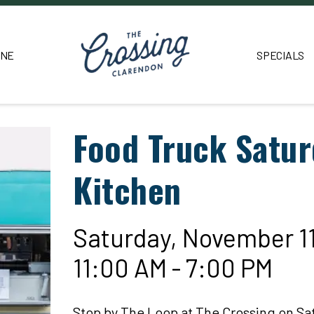
INE
SPECIALS
Food Truck Satur
Kitchen
Saturday, November 1
11:00 AM - 7:00 PM
Stop by The Loop at The Crossing on Sa