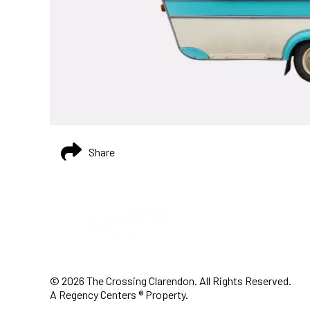
Share
© 2026 The Crossing Clarendon. All Rights Reserved.
A Regency Centers ® Property.