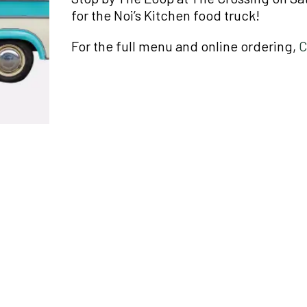
for the Noi’s Kitchen food truck!
For the full menu and online ordering,
C