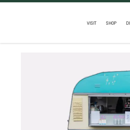
VISIT
SHOP
D