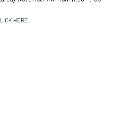
LICK HERE
.