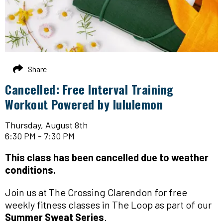
Share
Cancelled: Free Interval Training
Workout Powered by lululemon
Thursday, August 8th
6:30 PM - 7:30 PM
This class has been cancelled due to weather
conditions.
Join us at The Crossing Clarendon for free
weekly fitness classes in The Loop as part of our
Summer Sweat Series
.