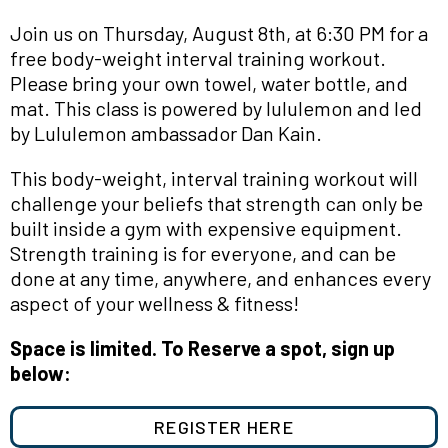
Join us on Thursday, August 8th, at 6:30 PM for a
free body-weight interval training workout.
Please bring your own towel, water bottle, and
mat. This class is powered by lululemon and led
by Lululemon ambassador Dan Kain.
This
body-weight, interval training workout will
challenge your beliefs that strength can only be
built inside a gym with expensive equipment.
Strength training is for everyone, and can be
done at any time, anywhere, and enhances every
aspect of your wellness & fitness!
Space is limited. To Reserve a spot, sign up
below:
REGISTER HERE