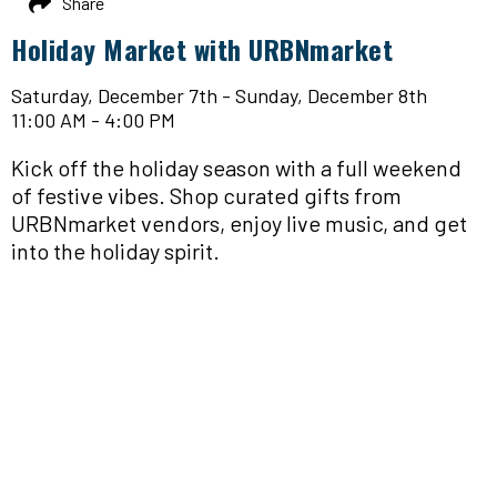
Share
Holiday Market with URBNmarket
Saturday, December 7th - Sunday, December 8th
11:00 AM - 4:00 PM
Kick off the holiday season with a full weekend
of festive vibes. Shop curated gifts from
URBNmarket vendors, enjoy live music, and get
into the holiday spirit.