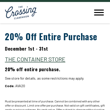
20% Off Entire Purchase
December 1st - 31st
THE CONTAINER STORE
20% off entire purchase.
See store for details, as some restrictions may apply.
Code:
AVA20
Must be presented at time of purchase. Cannot be combined with any other
offer or discount. Limit one offer per purchase. Not valid on gift certificates, gift
cards or prior purchases. No cash value. Offer subject to change without notice.