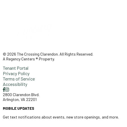
© 2026 The Crossing Clarendon. All Rights Reserved.
A Regency Centers ® Property.
Tenant Portal
Privacy Policy
Terms of Service
Accessibility
2800 Clarendon Blvd.
Arlington, VA 22201
MOBILE UPDATES
Get text notifications about events, new store openings, and more.