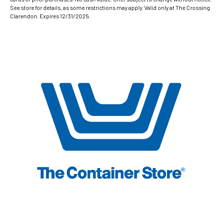
See store for details, as some restrictions may apply. Valid only at The Crossing
Clarendon. Expires 12/31/2025.