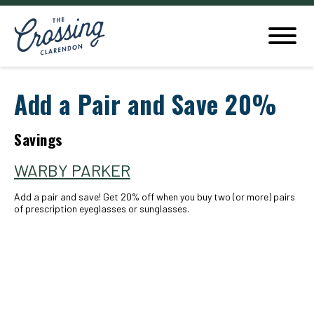
Add a Pair and Save 20%
Savings
WARBY PARKER
Add a pair and save! Get 20% off when you buy two (or more) pairs
of prescription eyeglasses or sunglasses.