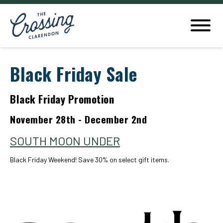
Black Friday Sale
Black Friday Promotion
November 28th - December 2nd
SOUTH MOON UNDER
Black Friday Weekend! Save 30% on select gift items.