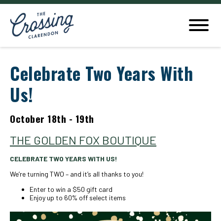
Celebrate Two Years With
Us!
October 18th - 19th
THE GOLDEN FOX BOUTIQUE
CELEBRATE TWO YEARS WITH US!
We’re turning TWO – and it’s all thanks to you!
Enter to win a $50 gift card
Enjoy up to 60% off select items