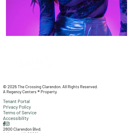
© 2026 The Crossing Clarendon. All Rights Reserved.
A Regency Centers ® Property.
Tenant Portal
Privacy Policy
Terms of Service
Accessibility
2800 Clarendon Blvd.