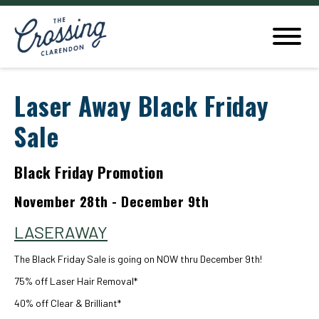
Laser Away Black Friday
Sale
Black Friday Promotion
November 28th - December 9th
LASERAWAY
The Black Friday Sale is going on NOW thru December 9th!
75% off Laser Hair Removal*
40% off Clear & Brilliant*