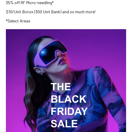
35% off RF Micro-needling*
$10/Unit Botox (300 Unit Bank) and so much more!
*Select Areas