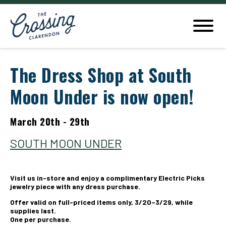
The Dress Shop at South
Moon Under is now open!
March 20th - 29th
SOUTH MOON UNDER
Visit us in-store and enjoy a complimentary Electric Picks
jewelry piece with any dress purchase.
Offer valid on full-priced items only, 3/20–3/29, while
supplies last.
One per purchase.