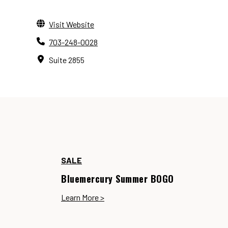
Visit Website
703-248-0028
Suite 2855
SALE
Bluemercury Summer BOGO
Learn More >