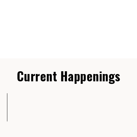
Current Happenings