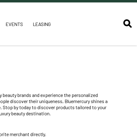
EVENTS
LEASING
ury beauty brands and experience the personalized
eople discover their uniqueness, Bluemercury shines a
. Stop by today to discover products tailored to your
uxury beauty destination.
rite merchant directly.