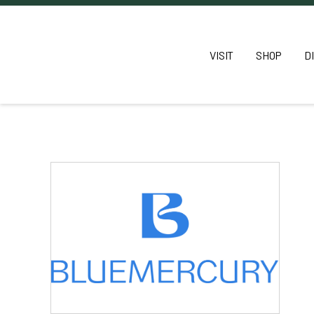
VISIT
SHOP
D