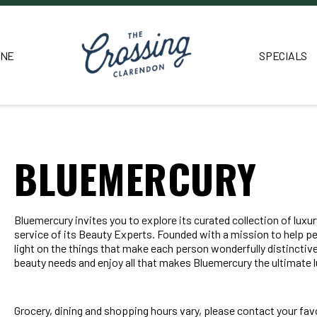
INE
SPECIALS
BLUEMERCURY
Bluemercury invites you to explore its curated collection of lux
service of its Beauty Experts. Founded with a mission to help p
light on the things that make each person wonderfully distinctive
beauty needs and enjoy all that makes Bluemercury the ultimate l
Grocery, dining and shopping hours vary, please contact your favo