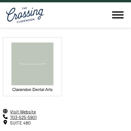
Visit Website
703-525-5901
SUITE 480