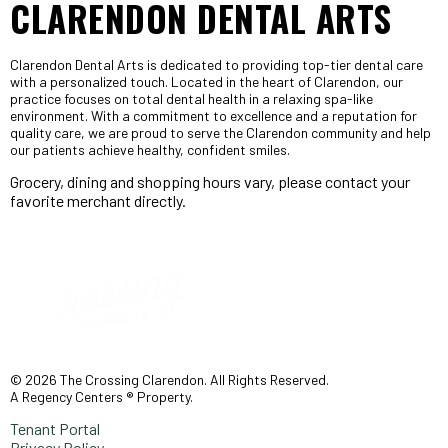
CLARENDON DENTAL ARTS
Clarendon Dental Arts is dedicated to providing top-tier dental care
with a personalized touch. Located in the heart of Clarendon, our
practice focuses on total dental health in a relaxing spa-like
environment. With a commitment to excellence and a reputation for
quality care, we are proud to serve the Clarendon community and help
our patients achieve healthy, confident smiles.
Grocery, dining and shopping hours vary, please contact your
favorite merchant directly.
© 2026 The Crossing Clarendon. All Rights Reserved.
A Regency Centers ® Property.
Tenant Portal
Privacy Policy