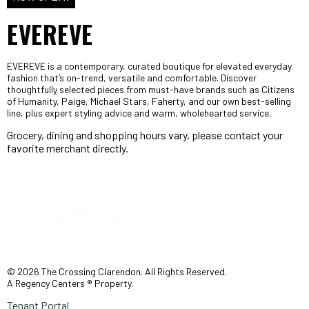
EVEREVE
EVEREVE is a contemporary, curated boutique for elevated everyday
fashion that’s on-trend, versatile and comfortable. Discover
thoughtfully selected pieces from must-have brands such as Citizens
of Humanity, Paige, Michael Stars, Faherty, and our own best-selling
line, plus expert styling advice and warm, wholehearted service.
Grocery, dining and shopping hours vary, please contact your
favorite merchant directly.
© 2026 The Crossing Clarendon. All Rights Reserved.
A Regency Centers ® Property.
Tenant Portal