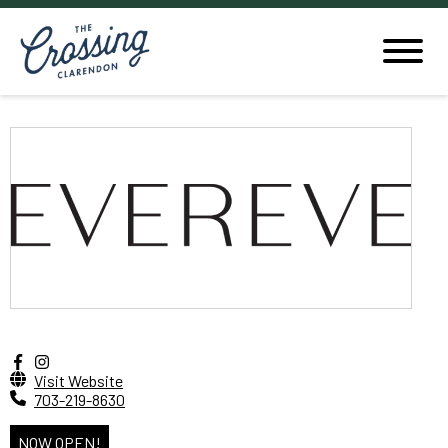
Visit Website
703-219-8630
NOW OPEN!